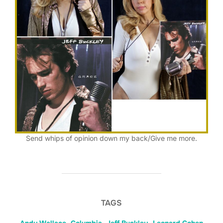
Send whips of opinion down my back/Give me more.
TAGS