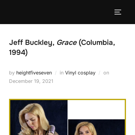
Skip
to
TOGGLE
content
Jeff Buckley,
Grace
(Columbia,
1994)
Posted
by
heightfiveseven
in
Vinyl cosplay
on
on
December 19, 2021